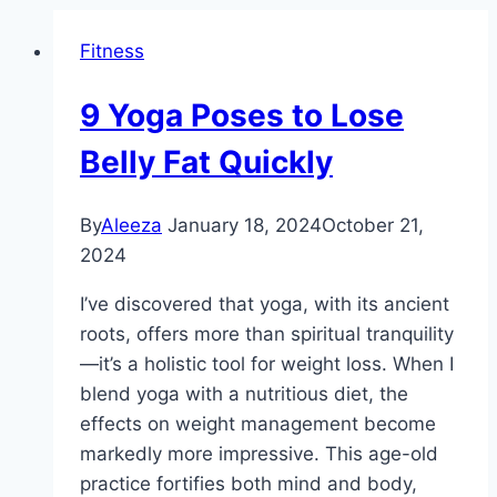
Fitness
9 Yoga Poses to Lose
Belly Fat Quickly
By
Aleeza
January 18, 2024
October 21,
2024
I’ve discovered that yoga, with its ancient
roots, offers more than spiritual tranquility
—it’s a holistic tool for weight loss. When I
blend yoga with a nutritious diet, the
effects on weight management become
markedly more impressive. This age-old
practice fortifies both mind and body,