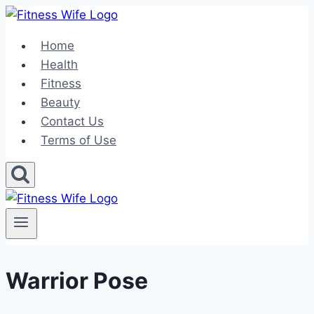
Skip
to
Home
content
Health
Fitness
Beauty
Contact Us
Terms of Use
Warrior Pose