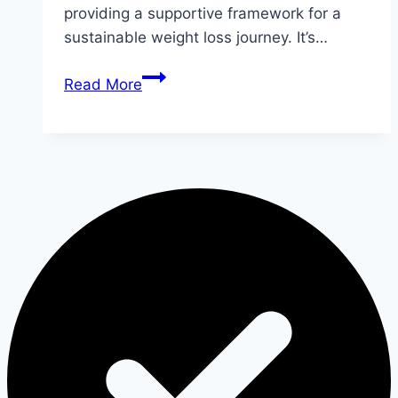
providing a supportive framework for a
sustainable weight loss journey. It’s…
9
Read More
Yoga
Poses
to
Lose
Belly
Fat
Quickly