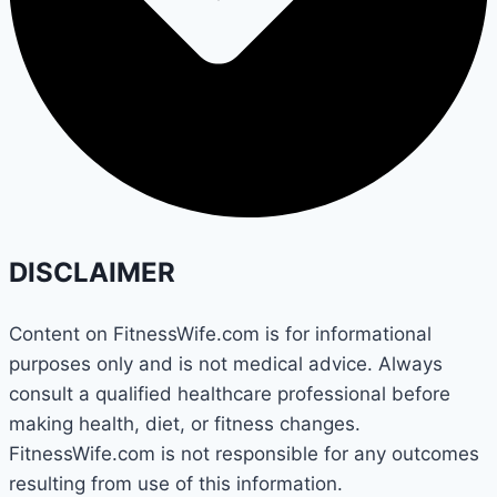
DISCLAIMER
Content on FitnessWife.com is for informational
purposes only and is not medical advice. Always
consult a qualified healthcare professional before
making health, diet, or fitness changes.
FitnessWife.com is not responsible for any outcomes
resulting from use of this information.