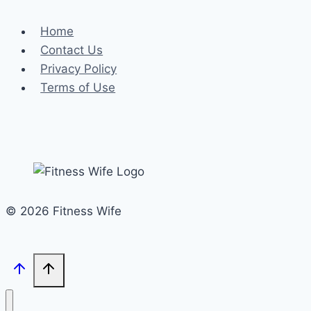
Home
Contact Us
Privacy Policy
Terms of Use
© 2026 Fitness Wife