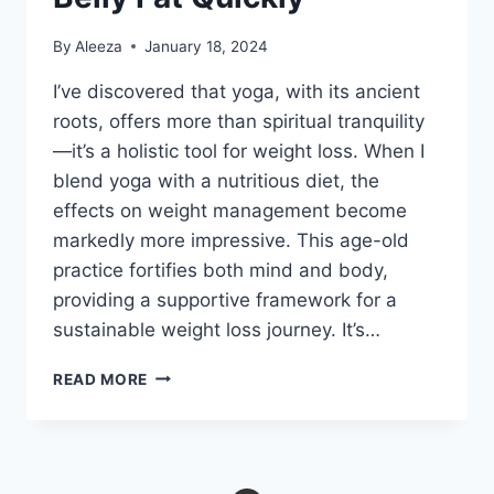
By
Aleeza
January 18, 2024
I’ve discovered that yoga, with its ancient
roots, offers more than spiritual tranquility
—it’s a holistic tool for weight loss. When I
blend yoga with a nutritious diet, the
effects on weight management become
markedly more impressive. This age-old
practice fortifies both mind and body,
providing a supportive framework for a
sustainable weight loss journey. It’s…
9
READ MORE
YOGA
POSES
TO
LOSE
BELLY