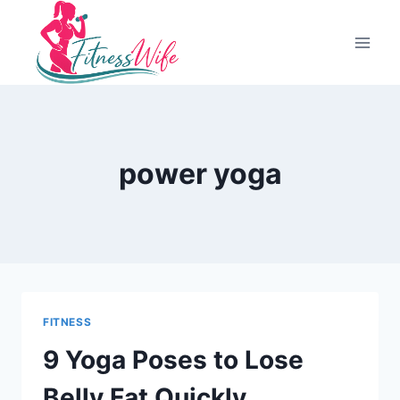
Skip
to
content
power yoga
FITNESS
9 Yoga Poses to Lose
Belly Fat Quickly