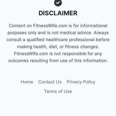
FAT
QUICKLY
DISCLAIMER
Content on FitnessWife.com is for informational
purposes only and is not medical advice. Always
consult a qualified healthcare professional before
making health, diet, or fitness changes.
FitnessWife.com is not responsible for any
outcomes resulting from use of this information.
Home
Contact Us
Privacy Policy
Terms of Use