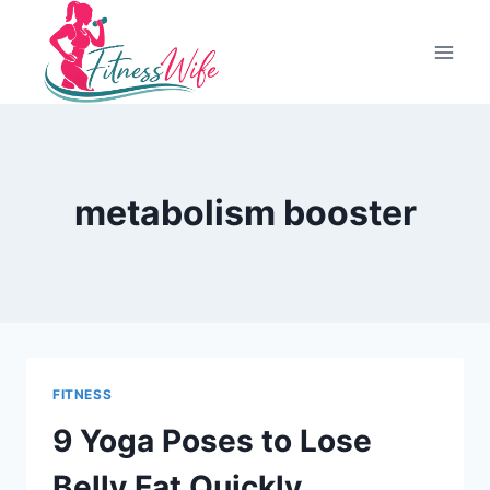
Skip
to
content
metabolism booster
FITNESS
9 Yoga Poses to Lose
Belly Fat Quickly