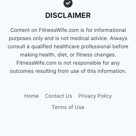
FAT
QUICKLY
DISCLAIMER
Content on FitnessWife.com is for informational
purposes only and is not medical advice. Always
consult a qualified healthcare professional before
making health, diet, or fitness changes.
FitnessWife.com is not responsible for any
outcomes resulting from use of this information.
Home
Contact Us
Privacy Policy
Terms of Use