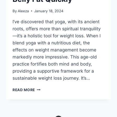
By
Aleeza
January 18, 2024
I’ve discovered that yoga, with its ancient
roots, offers more than spiritual tranquility
—it’s a holistic tool for weight loss. When I
blend yoga with a nutritious diet, the
effects on weight management become
markedly more impressive. This age-old
practice fortifies both mind and body,
providing a supportive framework for a
sustainable weight loss journey. It’s…
9
READ MORE
YOGA
POSES
TO
LOSE
BELLY