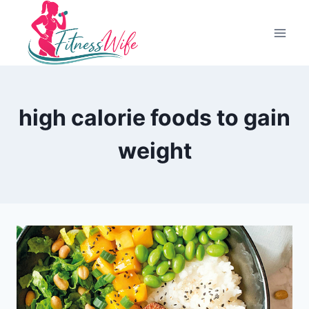
Skip
to
content
high calorie foods to gain
weight