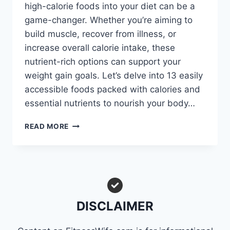
high-calorie foods into your diet can be a
game-changer. Whether you’re aiming to
build muscle, recover from illness, or
increase overall calorie intake, these
nutrient-rich options can support your
weight gain goals. Let’s delve into 13 easily
accessible foods packed with calories and
essential nutrients to nourish your body…
SKINNY
READ MORE
JEANS
NO
MORE:
TRY
THESE
13
HIGH-
DISCLAIMER
CALORIE
FOODS