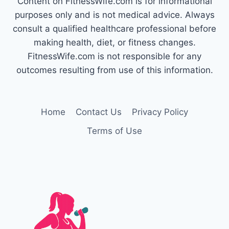
Content on FitnessWife.com is for informational
FOR
RAPID
purposes only and is not medical advice. Always
WEIGHT
consult a qualified healthcare professional before
GAIN
making health, diet, or fitness changes.
FitnessWife.com is not responsible for any
outcomes resulting from use of this information.
Home
Contact Us
Privacy Policy
Terms of Use