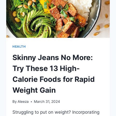
HEALTH
Skinny Jeans No More:
Try These 13 High-
Calorie Foods for Rapid
Weight Gain
By
Aleeza
March 31, 2024
Struggling to put on weight? Incorporating